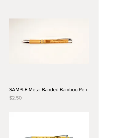
SAMPLE Metal Banded Bamboo Pen
Price
$2.50