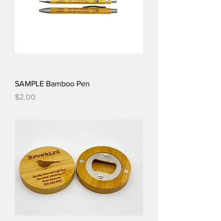
SAMPLE Bamboo Pen
Price
$2.00