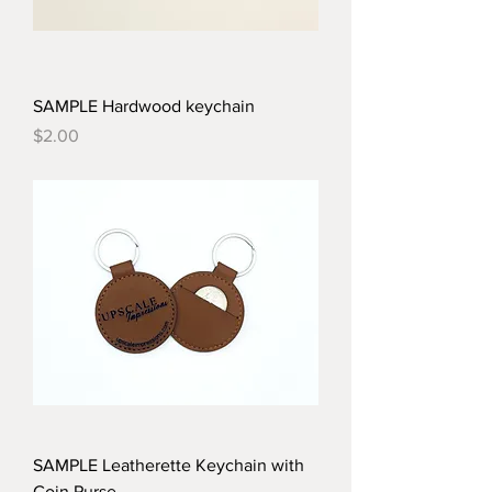
SAMPLE Hardwood keychain
Price
$2.00
SAMPLE Leatherette Keychain with
Coin Purse