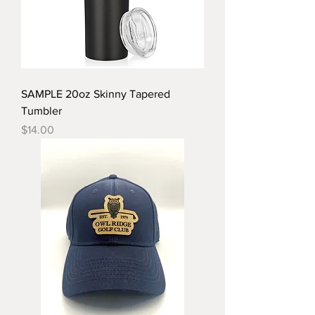
SAMPLE 20oz Skinny Tapered
Tumbler
Price
$14.00