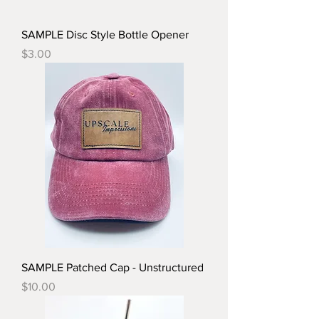
SAMPLE Disc Style Bottle Opener
Price
$3.00
SAMPLE Patched Cap - Unstructured
Price
$10.00