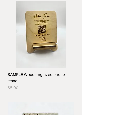
SAMPLE Wood engraved phone
stand
Price
$5.00