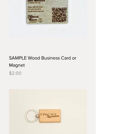
SAMPLE Wood Business Card or
Magnet
Price
$2.00