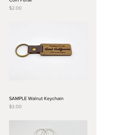
Price
$2.00
SAMPLE Walnut Keychain
Price
$3.00