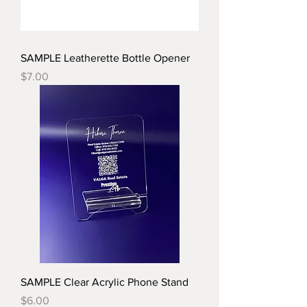
SAMPLE Leatherette Bottle Opener
Price
$7.00
SAMPLE Clear Acrylic Phone Stand
Price
$6.00