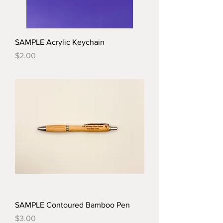
SAMPLE Acrylic Keychain
Price
$2.00
SAMPLE Contoured Bamboo Pen
Price
$3.00