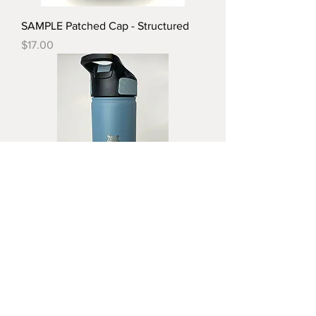
SAMPLE Patched Cap - Structured
Price
$17.00
SAMPLE 26oz Stainless Steel Water
Bottle
Price
$25.00