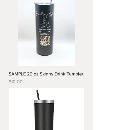
SAMPLE 20 oz Skinny Drink Tumbler
Price
$10.00