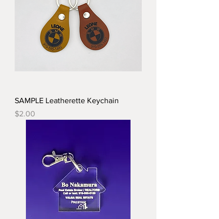
SAMPLE Leatherette Keychain
Price
$2.00