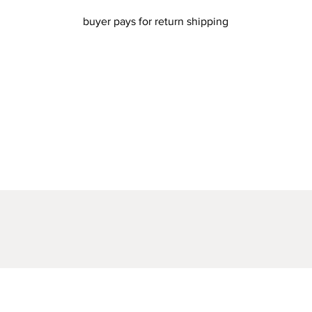
buyer pays for return shipping