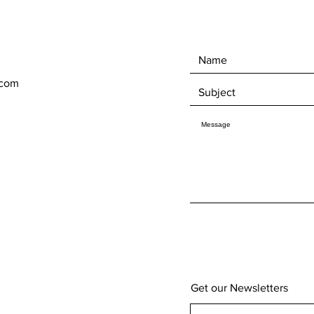
.com
Get our Newsletters