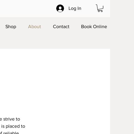
Log In
Shop
About
Contact
Book Online
 strive to
is placed to
f reliable