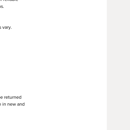
s.
 vary.
be returned
re in new and