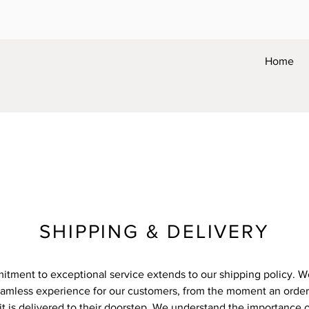
Home
SHIPPING & DELIVERY
tment to exceptional service extends to our shipping policy. We
eamless experience for our customers, from the moment an order 
it is delivered to their doorstep. We understand the importance o