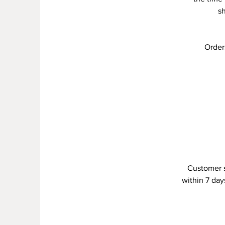
s
Order
Customer s
within 7 day