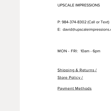
UPSCALE IMPRESSIONS
P: 984-374-8302 (Call or Text)
E:
david@upscaleimpressions
MON - FRI:
10am - 6pm
Shipping & Returns /
Store Policy /
Payment Methods