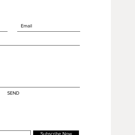
SEND
Subscribe Now