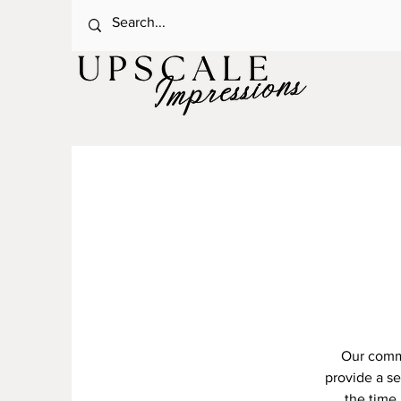
Our commi
provide a s
the time 