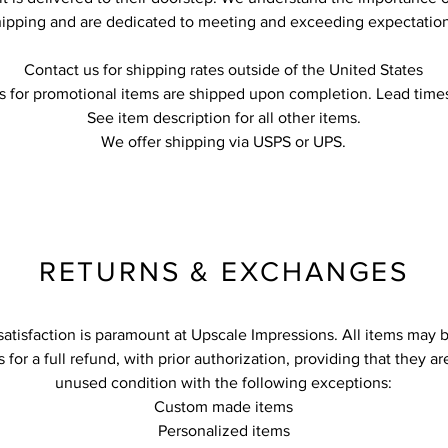
hipping and are dedicated to meeting and exceeding expectation
Contact us for shipping rates outside of the United States
s for promotional items are shipped upon completion. Lead times
See item description for all other items.
We offer shipping via USPS or UPS.
RETURNS & EXCHANGES
atisfaction is paramount at Upscale Impressions. All items may 
s for a full refund, with prior authorization, providing that they a
unused condition with the following exceptions:
Custom made items
Personalized items