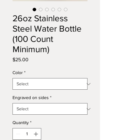
26oz Stainless
Steel Water Bottle
(100 Count
Minimum)
Price
$25.00
Color
*
Engraved on sides
*
Quantity
*