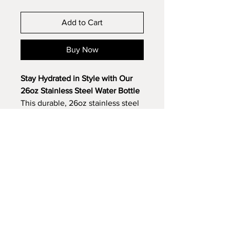
Add to Cart
Buy Now
Stay Hydrated in Style with Our
26oz Stainless Steel Water Bottle
This durable, 26oz stainless steel
water bottle is the perfect
promotional item for athletic
organizations, golf courses, and
charitable runs. Its sleek design
and multiple color options make it
a versatile choice for any brand.
Key features:
Double-wall vacuum insulation
keeps drinks cold for hours
Laser engraving
creates a