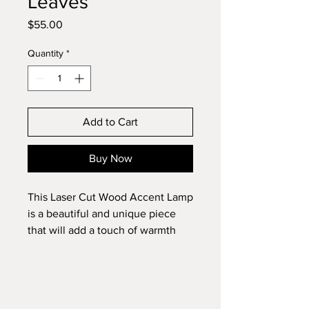
Leaves
Price
$55.00
Quantity
*
Add to Cart
Buy Now
This Laser Cut Wood Accent Lamp
is a beautiful and unique piece
that will add a touch of warmth
and elegance to any room. This
handmade lamp is stained in dark
walnut and features intricate leaf
patterns that have been laser cut