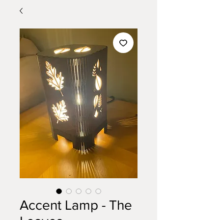
Accent Lamp - The