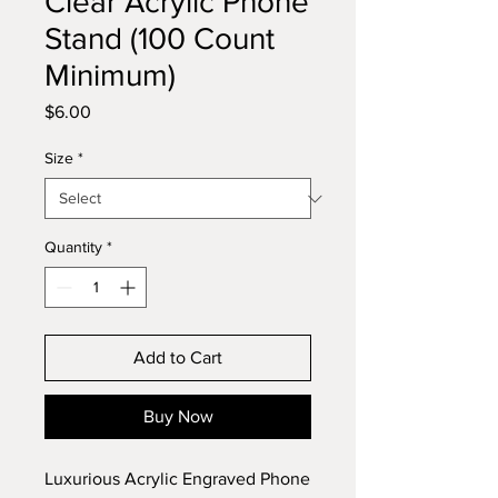
Clear Acrylic Phone
Stand (100 Count
Minimum)
Price
$6.00
Size
*
Quantity
*
Add to Cart
Buy Now
Luxurious Acrylic Engraved Phone