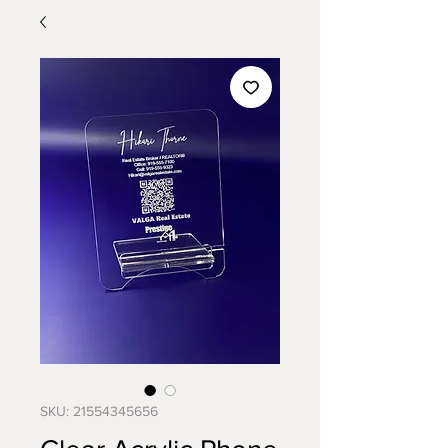
SKU: 21554345656