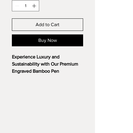
Add to Cart
Buy Now
Experience Luxury and
Sustainability with Our Premium
Engraved Bamboo Pen
Introducing our most refined
promotional pen yet. Crafted from
the highest quality, sustainably
sourced bamboo, this pen is a
testament to both elegance and
environmental responsibility.
But it’s more than just a pen. We