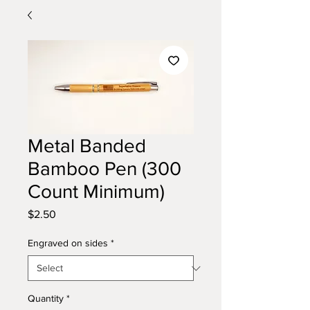
Metal Banded
Bamboo Pen (300
Count Minimum)
Price
$2.50
Engraved on sides
*
Quantity
*