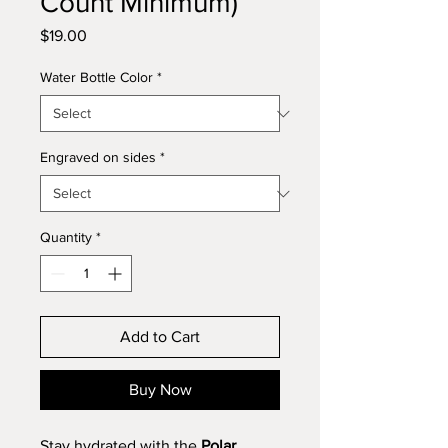
Count Minimum)
Price
$19.00
Water Bottle Color
*
Engraved on sides
*
Quantity
*
Add to Cart
Buy Now
Stay hydrated with the
Polar