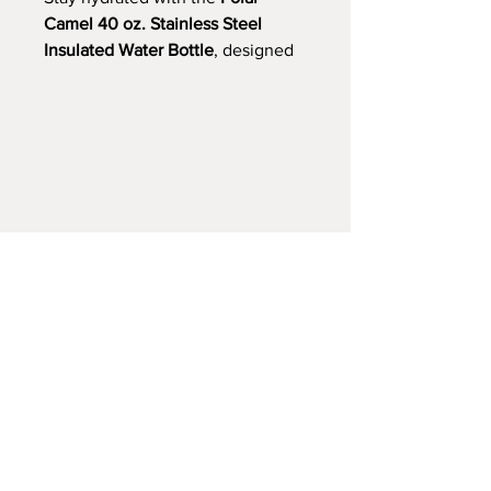
Camel 40 oz. Stainless Steel
Insulated Water Bottle
, designed
for lasting performance. Made
from durable 18/8 food-grade
stainless steel, this double-wall,
vacuum-insulated bottle keeps
drinks ice-cold for up to 36 hours
or hot for over 12 hours—ideal for
gym sessions, road trips, or
workdays. The wide-mouth
opening and screw-on cap with
flip-top straw offer easy, leak-
resistant sipping, while the sweat-
free, powder-coated finish (except
Stainless) ensures a comfortable
grip.
Choose from 17 vibrant colors:
Stainless, Black, Red, Blue, Hot