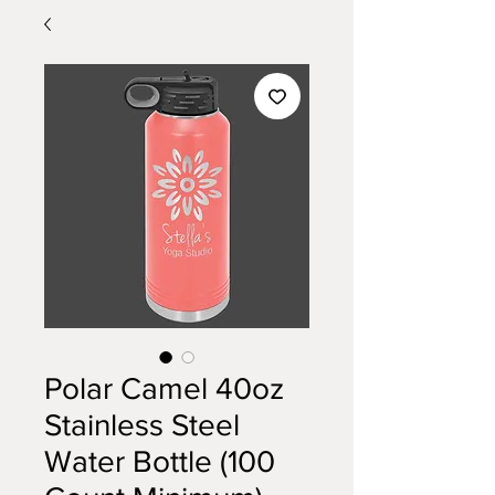
Polar Camel 40oz
Stainless Steel
Water Bottle (100