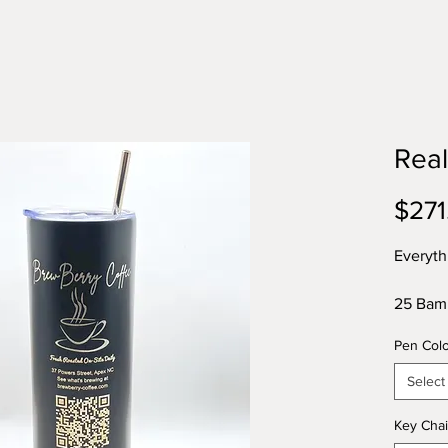
Real
$271
Everyth
25 Bamb
- a $50
Pen Col
25 Alum
value
Select
25 Wood
25 Leat
Key Chai
tan, br