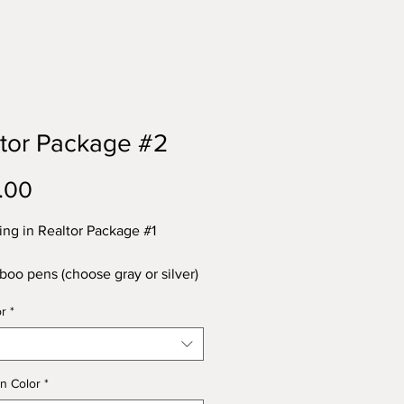
tor Package #2
Price
.00
ing in Realtor Package #1
oo pens (choose gray or silver)
 value
or
*
inum business cards - a $50
 Magnets - a $60 value
herette key chains (choose from
n Color
*
own or assorted) - a $50 value