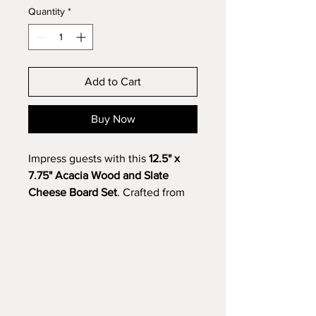
Quantity
*
Add to Cart
Buy Now
Impress guests with this
12.5" x
7.75" Acacia Wood and Slate
Cheese Board Set
. Crafted from
rich acacia wood with a sleek,
removable slate insert, it’s perfect
for serving cheeses, charcuterie,
or appetizers. Add a custom
engraving to the slate—names,
monograms, or messages—for a
unique gift or personal touch,