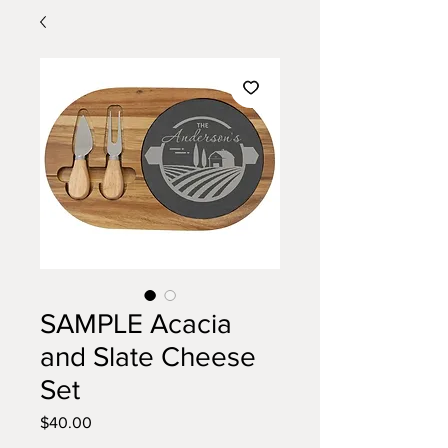
SAMPLE Acacia
and Slate Cheese
Set
Price
$40.00