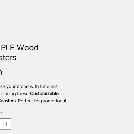
PLE Wood
sters
Price
0
e your brand with timeless
e using these
Customizable
oasters
. Perfect for promotional
corporate gifts, or personal use,
*
oasters are
4 inches in diameter
fted from premium-quality birch
wood for a natural and refined