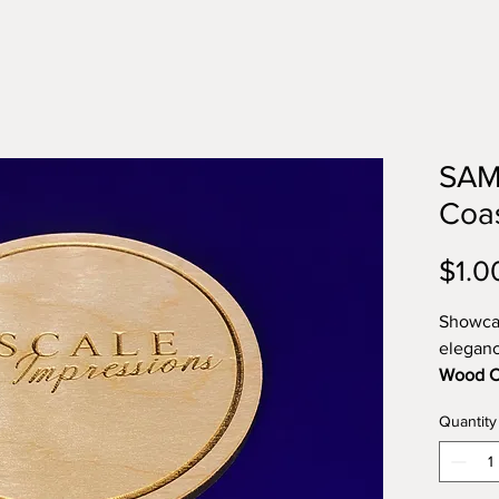
SAM
Coa
$1.0
Showcas
eleganc
Wood C
events, 
Quantity
these c
and cra
veneer 